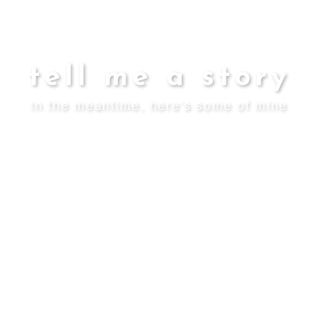
tell me a story
in the meantime, here's some of mine